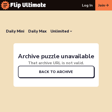
Log In
Join
Daily Mini
Daily Max
Unlimited
Archive puzzle unavailable
That archive URL is not valid.
BACK TO ARCHIVE