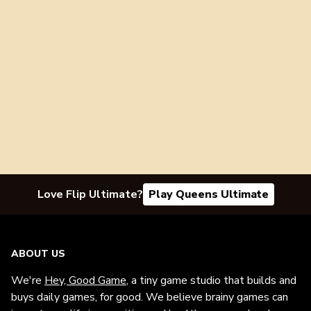
Love Flip Ultimate?
Play Queens Ultimate
ABOUT US
We're
Hey, Good Game
, a tiny game studio that builds and
buys daily games, for good. We believe brainy games can