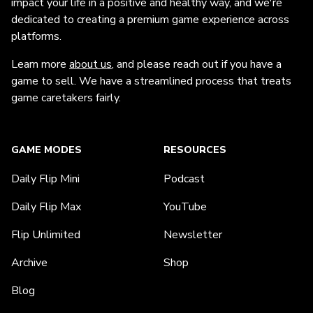
impact your life in a positive and healthy way, and we're
dedicated to creating a premium game experience across
platforms.
Learn more
about us
, and please reach out if you have a
game to sell. We have a streamlined process that treats
game caretakers fairly.
GAME MODES
RESOURCES
Daily Flip Mini
Podcast
Daily Flip Max
YouTube
Flip Unlimited
Newsletter
Archive
Shop
Blog