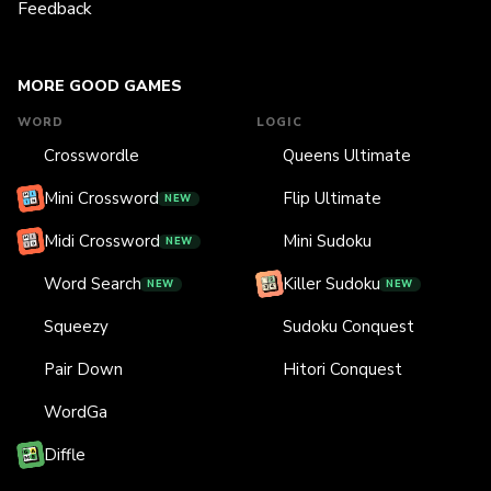
Feedback
MORE GOOD GAMES
WORD
LOGIC
Crosswordle
Queens Ultimate
Mini Crossword
Flip Ultimate
NEW
Midi Crossword
Mini Sudoku
NEW
Word Search
Killer Sudoku
NEW
NEW
Squeezy
Sudoku Conquest
Pair Down
Hitori Conquest
WordGa
Diffle