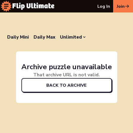
Log In
Join
Daily Mini
Daily Max
Unlimited
Archive puzzle unavailable
That archive URL is not valid.
BACK TO ARCHIVE