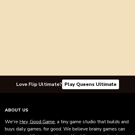
Love Flip Ultimate?
Play Queens Ultimate
ABOUT US
We're
Hey, Good Game
, a tiny game studio that builds and
buys daily games, for good. We believe brainy games can