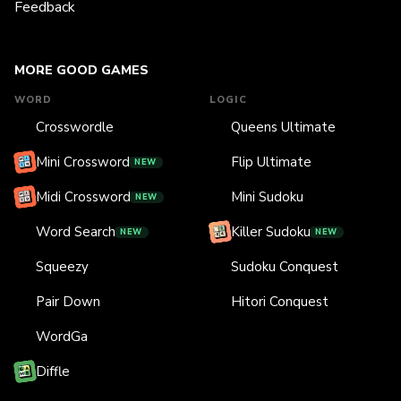
Feedback
MORE GOOD GAMES
WORD
LOGIC
Crosswordle
Queens Ultimate
Mini Crossword
Flip Ultimate
NEW
Midi Crossword
Mini Sudoku
NEW
Word Search
Killer Sudoku
NEW
NEW
Squeezy
Sudoku Conquest
Pair Down
Hitori Conquest
WordGa
Diffle