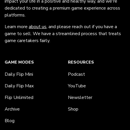
impact your life in a positive and healthy way, and we're
dedicated to creating a premium game experience across
platforms.
Learn more
about us
, and please reach out if you have a
game to sell. We have a streamlined process that treats
game caretakers fairly.
GAME MODES
RESOURCES
Daily Flip Mini
Podcast
Daily Flip Max
YouTube
Flip Unlimited
Newsletter
Archive
Shop
Blog