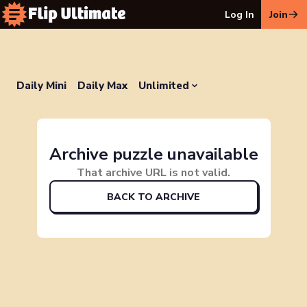
Log In
Join
Daily Mini
Daily Max
Unlimited
Archive puzzle unavailable
That archive URL is not valid.
BACK TO ARCHIVE