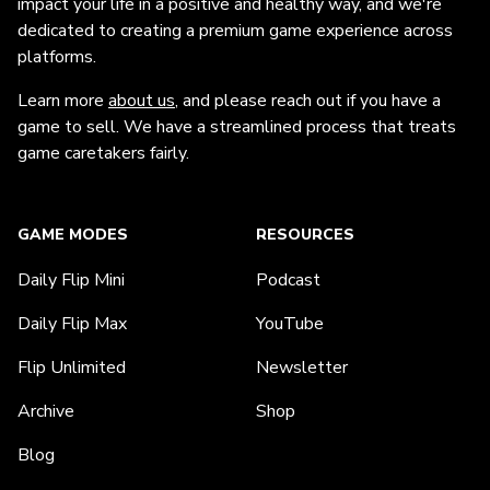
impact your life in a positive and healthy way, and we're
dedicated to creating a premium game experience across
platforms.
Learn more
about us
, and please reach out if you have a
game to sell. We have a streamlined process that treats
game caretakers fairly.
GAME MODES
RESOURCES
Daily Flip Mini
Podcast
Daily Flip Max
YouTube
Flip Unlimited
Newsletter
Archive
Shop
Blog