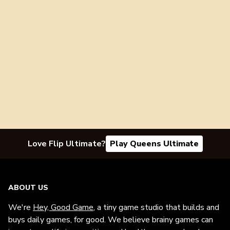
Love Flip Ultimate?
Play Queens Ultimate
ABOUT US
We're
Hey, Good Game
, a tiny game studio that builds and
buys daily games, for good. We believe brainy games can