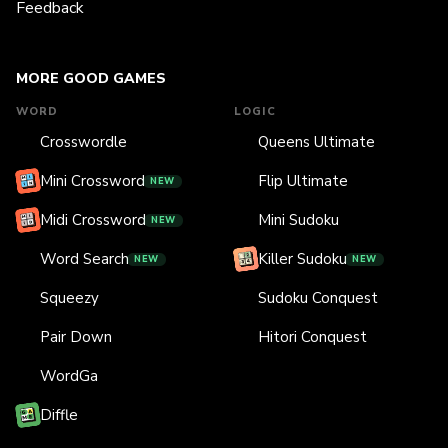
Feedback
MORE GOOD GAMES
WORD
LOGIC
Crosswordle
Queens Ultimate
Mini Crossword
Flip Ultimate
NEW
Midi Crossword
Mini Sudoku
NEW
Word Search
Killer Sudoku
NEW
NEW
Squeezy
Sudoku Conquest
Pair Down
Hitori Conquest
WordGa
Diffle