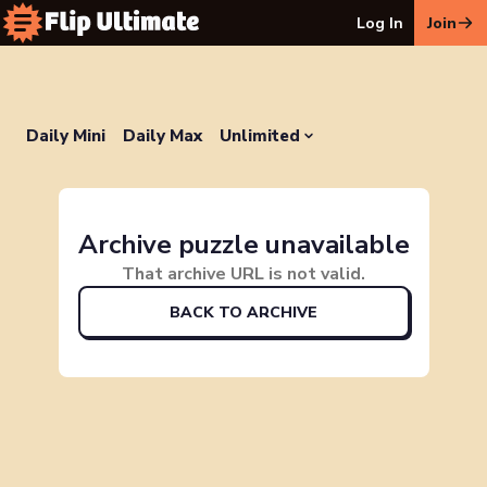
Log In
Join
Daily Mini
Daily Max
Unlimited
Archive puzzle unavailable
That archive URL is not valid.
BACK TO ARCHIVE