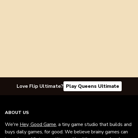
Love Flip Ultimate?
Play Queens Ultimate
ABOUT US
We're
Hey, Good Game
, a tiny game studio that builds and
buys daily games, for good. We believe brainy games can