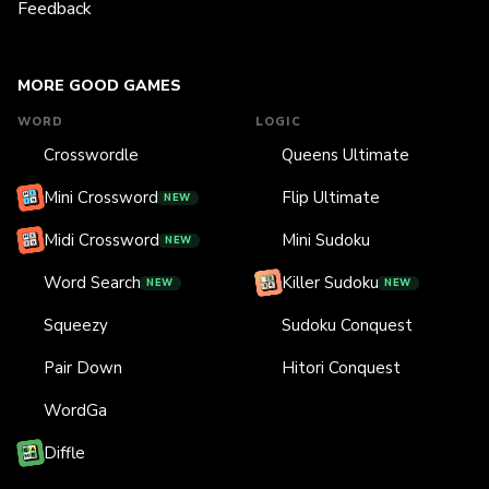
Feedback
MORE GOOD GAMES
WORD
LOGIC
Crosswordle
Queens Ultimate
Mini Crossword
Flip Ultimate
NEW
Midi Crossword
Mini Sudoku
NEW
Word Search
Killer Sudoku
NEW
NEW
Squeezy
Sudoku Conquest
Pair Down
Hitori Conquest
WordGa
Diffle