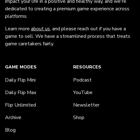
impact your life in a positive and healthy way, and we're
dedicated to creating a premium game experience across
platforms.
Learn more
about us
, and please reach out if you have a
game to sell. We have a streamlined process that treats
game caretakers fairly.
GAME MODES
RESOURCES
Daily Flip Mini
Podcast
Daily Flip Max
YouTube
Flip Unlimited
Newsletter
Archive
Shop
Blog