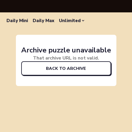
Daily Mini
Daily Max
Unlimited
Archive puzzle unavailable
That archive URL is not valid.
BACK TO ARCHIVE