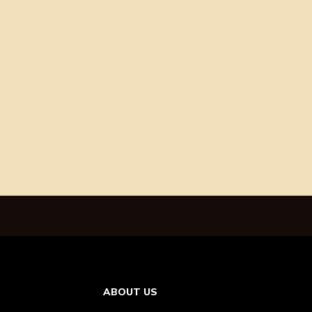
ABOUT US