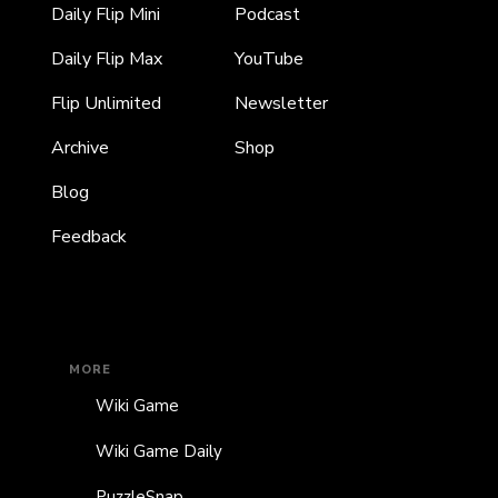
Daily Flip Mini
Podcast
Daily Flip Max
YouTube
Flip Unlimited
Newsletter
Archive
Shop
Blog
Feedback
MORE
Wiki Game
Wiki Game Daily
PuzzleSnap