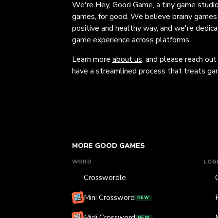
We're
Hey, Good Game
, a tiny game studi
games, for good. We believe brainy games c
positive and healthy way, and we're dedic
game experience across platforms.
Learn more
about us
, and please reach out
have a streamlined process that treats gam
MORE GOOD GAMES
WORD
LOG
Crosswordle
Mini Crossword
NEW
Midi Crossword
NEW