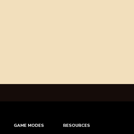
GAME MODES
RESOURCES