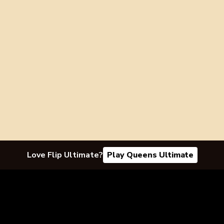
Love Flip Ultimate?
Play Queens Ultimate