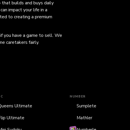
o that builds and buys daily
an impact your life in a
ated to creating a premium
 if you have a game to sell. We
e caretakers fairly.
IC
NUMBER
Queens Ultimate
Sumplete
Flip Ultimate
Mathler
Mini Sudoku
Numberle