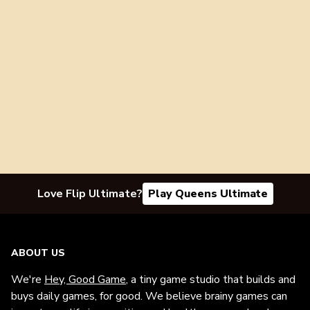
Love Flip Ultimate?
Play Queens Ultimate
ABOUT US
We're
Hey, Good Game
, a tiny game studio that builds and
buys daily games, for good. We believe brainy games can