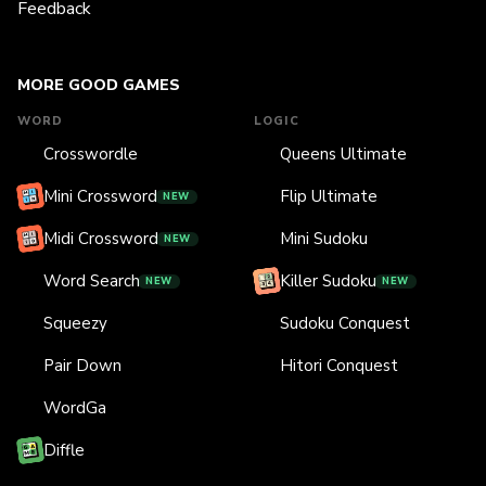
Feedback
MORE GOOD GAMES
WORD
LOGIC
Crosswordle
Queens Ultimate
Mini Crossword
Flip Ultimate
NEW
Midi Crossword
Mini Sudoku
NEW
Word Search
Killer Sudoku
NEW
NEW
Squeezy
Sudoku Conquest
Pair Down
Hitori Conquest
WordGa
Diffle