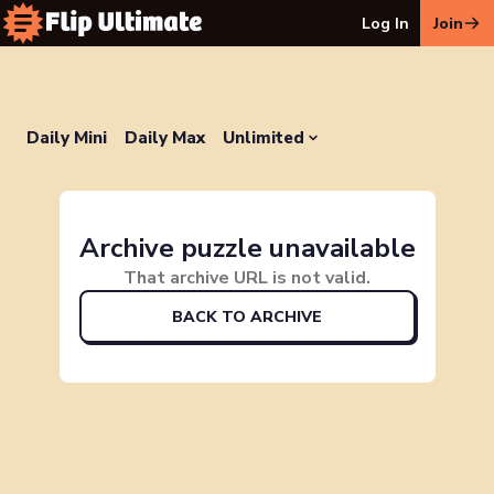
Log In
Join
Daily Mini
Daily Max
Unlimited
Archive puzzle unavailable
That archive URL is not valid.
BACK TO ARCHIVE