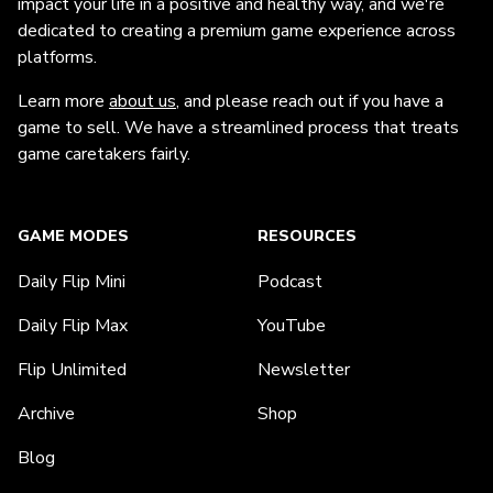
impact your life in a positive and healthy way, and we're
dedicated to creating a premium game experience across
platforms.
Learn more
about us
, and please reach out if you have a
game to sell. We have a streamlined process that treats
game caretakers fairly.
GAME MODES
RESOURCES
Daily Flip Mini
Podcast
Daily Flip Max
YouTube
Flip Unlimited
Newsletter
Archive
Shop
Blog