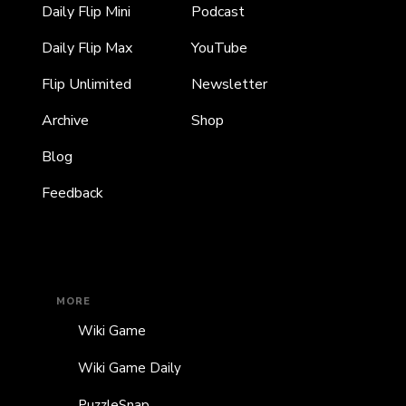
Daily Flip Mini
Podcast
Daily Flip Max
YouTube
Flip Unlimited
Newsletter
Archive
Shop
Blog
Feedback
MORE
Wiki Game
Wiki Game Daily
PuzzleSnap