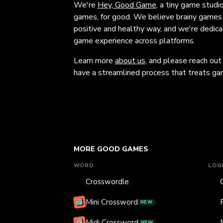
We're
Hey, Good Game
, a tiny game studi
games, for good. We believe brainy games c
positive and healthy way, and we're dedic
game experience across platforms.
Learn more
about us
, and please reach out
have a streamlined process that treats gam
MORE GOOD GAMES
WORD
LOG
Crosswordle
Mini Crossword
NEW
Midi Crossword
NEW