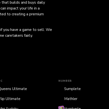
o that builds and buys daily
an impact your life in a
ated to creating a premium
 if you have a game to sell. We
e caretakers fairly.
IC
NUMBER
Queens Ultimate
Sumplete
Flip Ultimate
Mathler
Mini Sudoku
Numberle