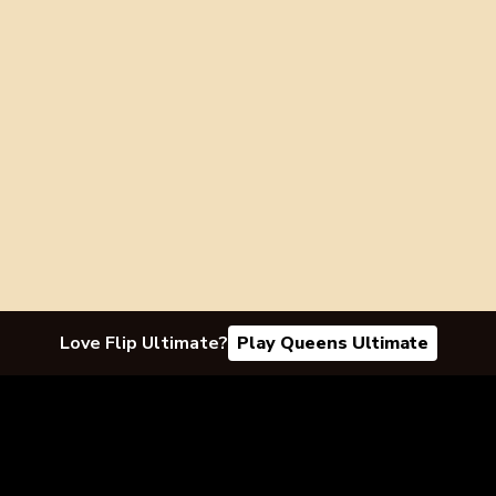
Love Flip Ultimate?
Play Queens Ultimate