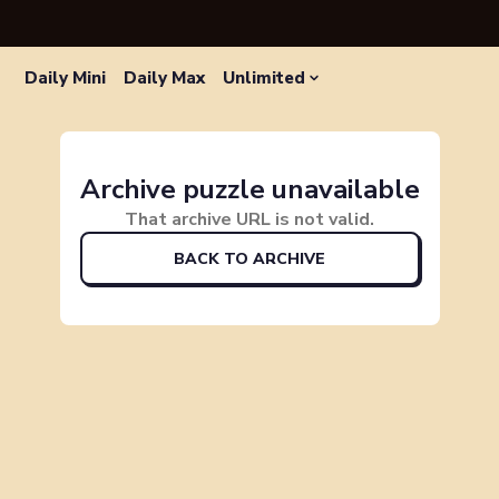
Daily Mini
Daily Max
Unlimited
Archive puzzle unavailable
That archive URL is not valid.
BACK TO ARCHIVE