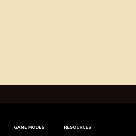
GAME MODES
RESOURCES