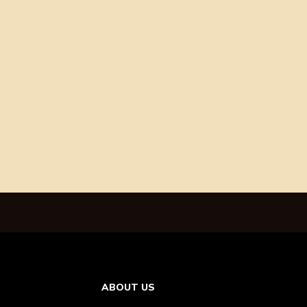
ABOUT US