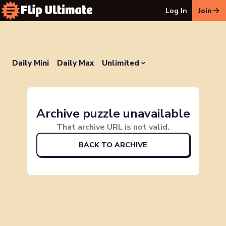
Log In
Join
Daily Mini
Daily Max
Unlimited
Archive puzzle unavailable
That archive URL is not valid.
BACK TO ARCHIVE