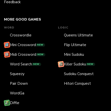
Feedback
MORE GOOD GAMES
WORD
LOGIC
Crosswordle
Queens Ultimate
Mini Crossword
Flip Ultimate
NEW
Midi Crossword
Mini Sudoku
NEW
Word Search
Killer Sudoku
NEW
NEW
Squeezy
Sudoku Conquest
Pair Down
Hitori Conquest
WordGa
Diffle