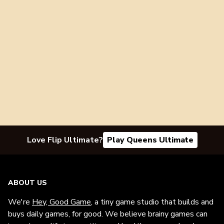
Love Flip Ultimate?
Play Queens Ultimate
ABOUT US
We're
Hey, Good Game
, a tiny game studio that builds and
buys daily games, for good. We believe brainy games can