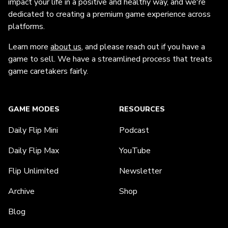
impact your life in a positive and healthy way, and we're
dedicated to creating a premium game experience across
platforms.
Learn more
about us
, and please reach out if you have a
game to sell. We have a streamlined process that treats
game caretakers fairly.
GAME MODES
RESOURCES
Daily Flip Mini
Podcast
Daily Flip Max
YouTube
Flip Unlimited
Newsletter
Archive
Shop
Blog