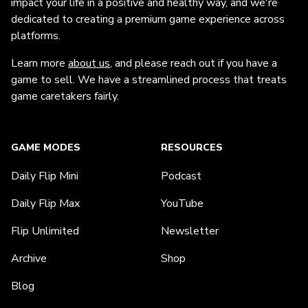
impact your life in a positive and healthy way, and we're
dedicated to creating a premium game experience across
platforms.
Learn more
about us
, and please reach out if you have a
game to sell. We have a streamlined process that treats
game caretakers fairly.
GAME MODES
RESOURCES
Daily Flip Mini
Podcast
Daily Flip Max
YouTube
Flip Unlimited
Newsletter
Archive
Shop
Blog