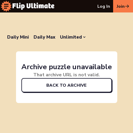
Log In
Join
Daily Mini
Daily Max
Unlimited
Archive puzzle unavailable
That archive URL is not valid.
BACK TO ARCHIVE