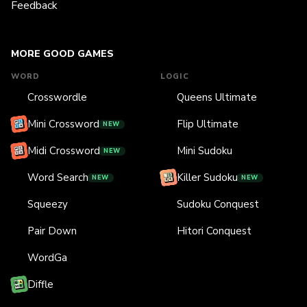
Feedback
MORE GOOD GAMES
WORD
LOGIC
Crosswordle
Queens Ultimate
Mini Crossword
Flip Ultimate
NEW
Midi Crossword
Mini Sudoku
NEW
Word Search
Killer Sudoku
NEW
NEW
Squeezy
Sudoku Conquest
Pair Down
Hitori Conquest
WordGa
Diffle