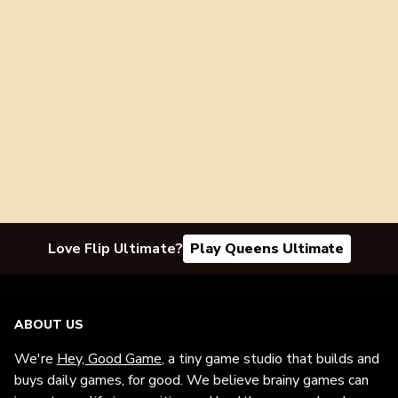
Love Flip Ultimate?
Play Queens Ultimate
ABOUT US
We're
Hey, Good Game
, a tiny game studio that builds and
buys daily games, for good. We believe brainy games can