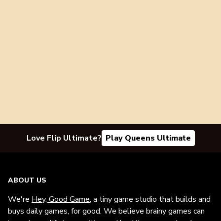
Love Flip Ultimate?
Play Queens Ultimate
ABOUT US
We're
Hey, Good Game
, a tiny game studio that builds and
buys daily games, for good. We believe brainy games can