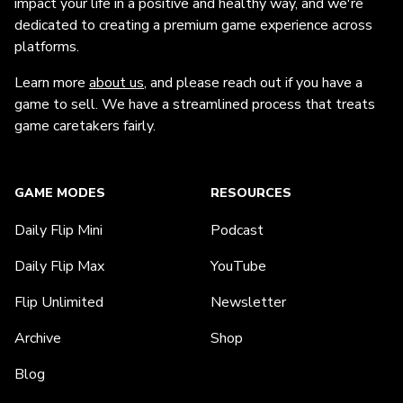
impact your life in a positive and healthy way, and we're
dedicated to creating a premium game experience across
platforms.
Learn more
about us
, and please reach out if you have a
game to sell. We have a streamlined process that treats
game caretakers fairly.
GAME MODES
RESOURCES
Daily Flip Mini
Podcast
Daily Flip Max
YouTube
Flip Unlimited
Newsletter
Archive
Shop
Blog