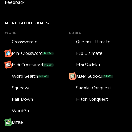
Feedback
MORE GOOD GAMES
WORD
LOGIC
Crosswordle
Queens Ultimate
Mini Crossword
Flip Ultimate
NEW
Midi Crossword
Mini Sudoku
NEW
Word Search
Killer Sudoku
NEW
NEW
Squeezy
Sudoku Conquest
Pair Down
Hitori Conquest
WordGa
Diffle