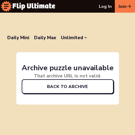
Log In
Join
Daily Mini
Daily Max
Unlimited
Archive puzzle unavailable
That archive URL is not valid.
BACK TO ARCHIVE