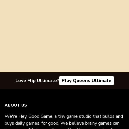
Love Flip Ultimate?
Play Queens Ultimate
ABOUT US
We're
Hey, Good Game
, a tiny game studio that builds and
buys daily games, for good. We believe brainy games can