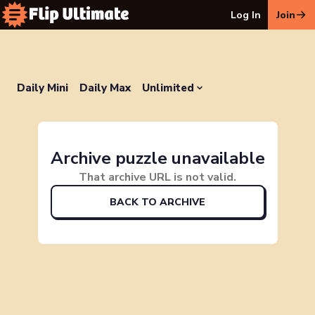
Log In
Join
Daily Mini
Daily Max
Unlimited
Archive puzzle unavailable
That archive URL is not valid.
BACK TO ARCHIVE