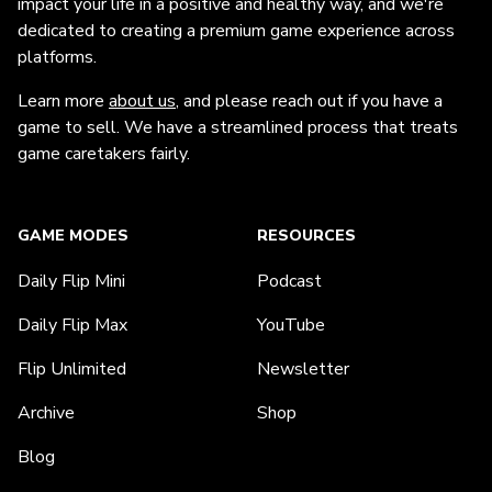
impact your life in a positive and healthy way, and we're
dedicated to creating a premium game experience across
platforms.
Learn more
about us
, and please reach out if you have a
game to sell. We have a streamlined process that treats
game caretakers fairly.
GAME MODES
RESOURCES
Daily Flip Mini
Podcast
Daily Flip Max
YouTube
Flip Unlimited
Newsletter
Archive
Shop
Blog