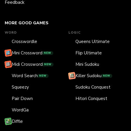
Feedback
MORE GOOD GAMES
WORD
LOGIC
Crosswordle
Queens Ultimate
Mini Crossword
Flip Ultimate
NEW
Midi Crossword
Mini Sudoku
NEW
Word Search
Killer Sudoku
NEW
NEW
Squeezy
Sudoku Conquest
Pair Down
Hitori Conquest
WordGa
Diffle