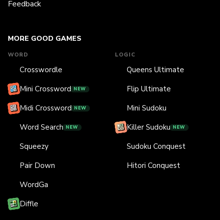
Feedback
MORE GOOD GAMES
WORD
LOGIC
Crosswordle
Queens Ultimate
Mini Crossword
Flip Ultimate
NEW
Midi Crossword
Mini Sudoku
NEW
Word Search
Killer Sudoku
NEW
NEW
Squeezy
Sudoku Conquest
Pair Down
Hitori Conquest
WordGa
Diffle