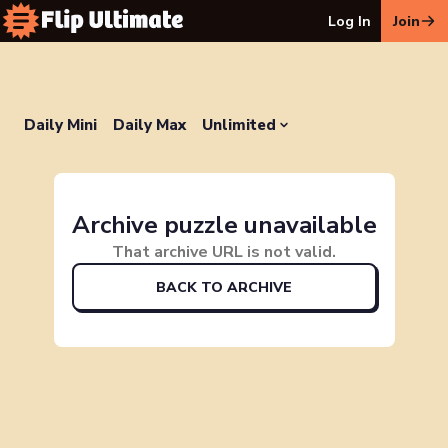
Log In
Join
Daily Mini
Daily Max
Unlimited
Archive puzzle unavailable
That archive URL is not valid.
BACK TO ARCHIVE