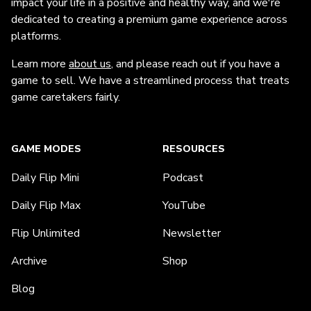
impact your life in a positive and healthy way, and we're
dedicated to creating a premium game experience across
platforms.
Learn more
about us
, and please reach out if you have a
game to sell. We have a streamlined process that treats
game caretakers fairly.
GAME MODES
RESOURCES
Daily Flip Mini
Podcast
Daily Flip Max
YouTube
Flip Unlimited
Newsletter
Archive
Shop
Blog