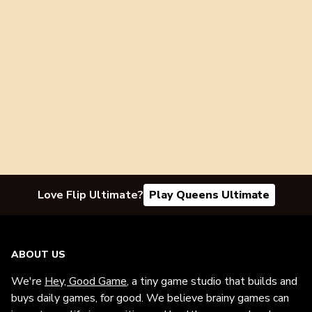
Love Flip Ultimate?
Play Queens Ultimate
ABOUT US
We're
Hey, Good Game
, a tiny game studio that builds and
buys daily games, for good. We believe brainy games can