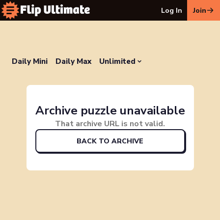
Log In
Join
Daily Mini
Daily Max
Unlimited
Archive puzzle unavailable
That archive URL is not valid.
BACK TO ARCHIVE