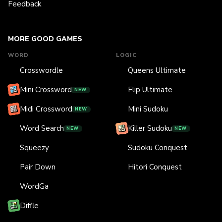
Feedback
MORE GOOD GAMES
WORD
LOGIC
Crosswordle
Queens Ultimate
Mini Crossword
Flip Ultimate
NEW
Midi Crossword
Mini Sudoku
NEW
Word Search
Killer Sudoku
NEW
NEW
Squeezy
Sudoku Conquest
Pair Down
Hitori Conquest
WordGa
Diffle