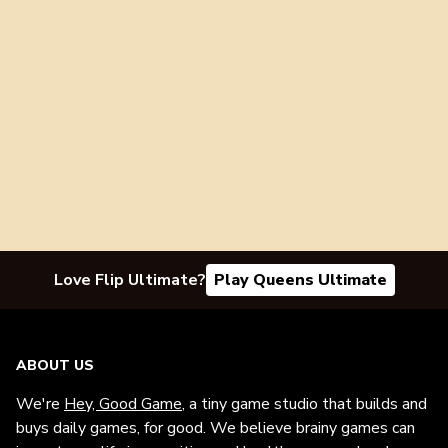
Love Flip Ultimate?
Play Queens Ultimate
ABOUT US
We're
Hey, Good Game
, a tiny game studio that builds and
buys daily games, for good. We believe brainy games can