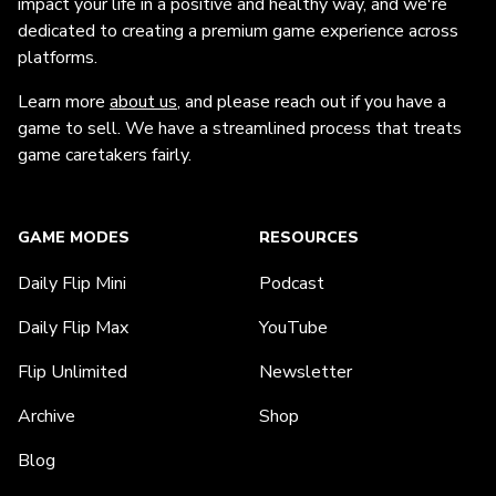
impact your life in a positive and healthy way, and we're
dedicated to creating a premium game experience across
platforms.
Learn more
about us
, and please reach out if you have a
game to sell. We have a streamlined process that treats
game caretakers fairly.
GAME MODES
RESOURCES
Daily Flip Mini
Podcast
Daily Flip Max
YouTube
Flip Unlimited
Newsletter
Archive
Shop
Blog